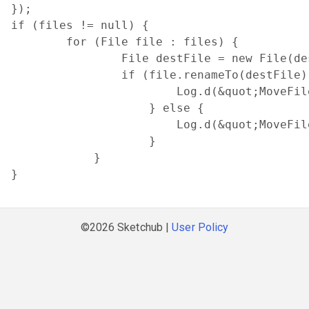
});

if (files != null) {

        for (File file : files) {

                File destFile = new File(de
                if (file.renameTo(destFile))
                        Log.d(&quot;MoveFil
                    } else {

                        Log.d(&quot;MoveFil
                    }

            }

}
©2026 Sketchub |
User Policy