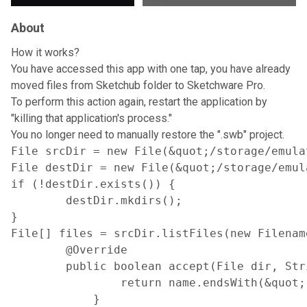
About
How it works?
You have accessed this app with one tap, you have already
moved files from Sketchub folder to Sketchware Pro.
To perform this action again, restart the application by
"killing that application's process."
You no longer need to manually restore the ".swb" project.
File srcDir = new File(&quot;/storage/emula
File destDir = new File(&quot;/storage/emul
if (!destDir.exists()) {

        destDir.mkdirs();

}

File[] files = srcDir.listFiles(new Filename
        @Override

        public boolean accept(File dir, Stri
                return name.endsWith(&quot;
            }
