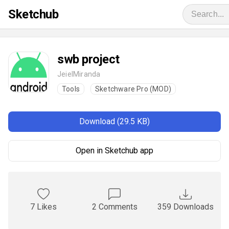
Sketchub
swb project
JeielMiranda
Tools
Sketchware Pro (MOD)
Download (29.5 KB)
Open in Sketchub app
7 Likes
2 Comments
359 Downloads