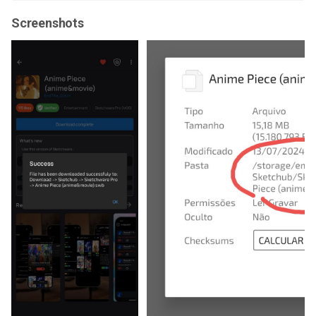
Screenshots