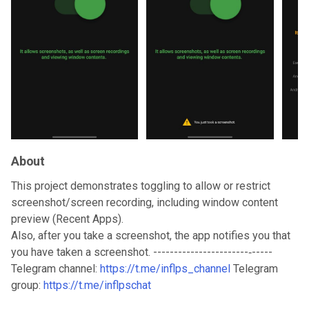
About
This project demonstrates toggling to allow or restrict
screenshot/screen recording, including window content
preview (Recent Apps).
Also, after you take a screenshot, the app notifies you that
you have taken a screenshot. -----------------------‐-----
Telegram channel:
https://t.me/inflps_channel
Telegram
group:
https://t.me/inflpschat