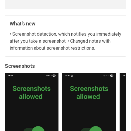
What's new
• Screenshot detection, which notifies you immediately
after you take a screenshot; • Changed notes with
information about screenshot restrictions.
Screenshots