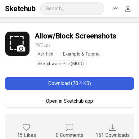
Sketchub
Allow/Block Screenshots
FWDLps
Verified
Example & Tutorial
Sketchware Pro (MOD)
Download (78.4 KB)
Open in Sketchub app
15 Likes
0 Comments
151 Downloads