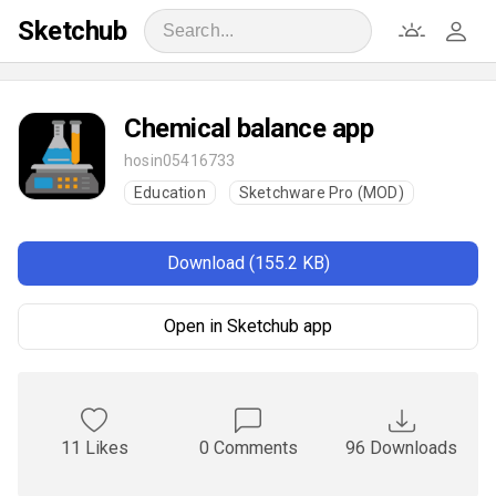
Sketchub
Chemical balance app
hosin05416733
Education
Sketchware Pro (MOD)
Download (155.2 KB)
Open in Sketchub app
11 Likes
0 Comments
96 Downloads