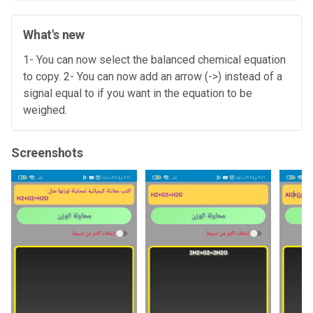
What's new
1- You can now select the balanced chemical equation
to copy. 2- You can now add an arrow (->) instead of a
signal equal to if you want in the equation to be
weighed.
Screenshots