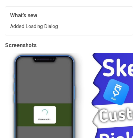
What's new
Added Loading Dialog
Screenshots