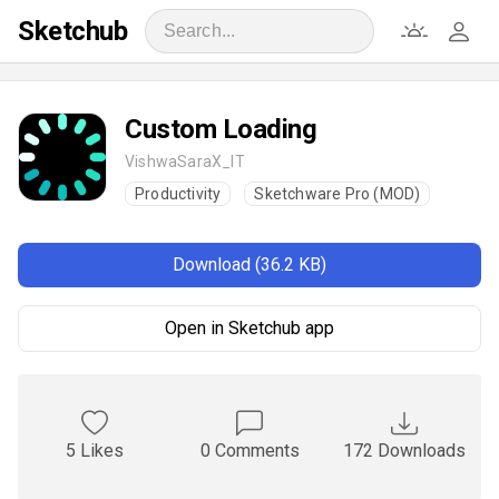
Sketchub
Custom Loading
VishwaSaraX_IT
Productivity
Sketchware Pro (MOD)
Download (36.2 KB)
Open in Sketchub app
5 Likes
0 Comments
172 Downloads