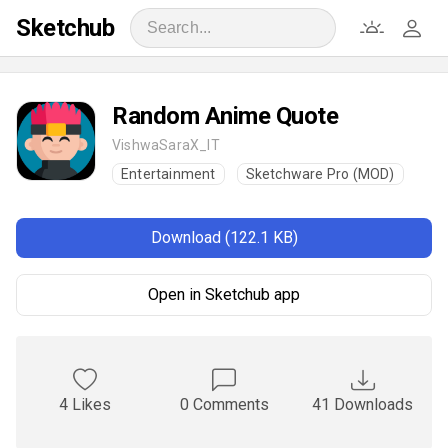
Sketchub
Random Anime Quote
VishwaSaraX_IT
Entertainment
Sketchware Pro (MOD)
Download (122.1 KB)
Open in Sketchub app
4 Likes
0 Comments
41 Downloads