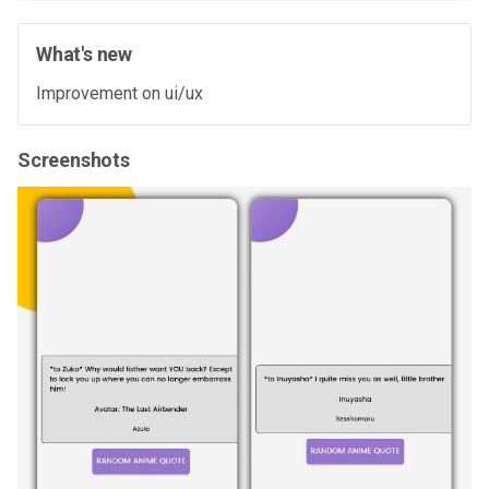
What's new
Improvement on ui/ux
Screenshots