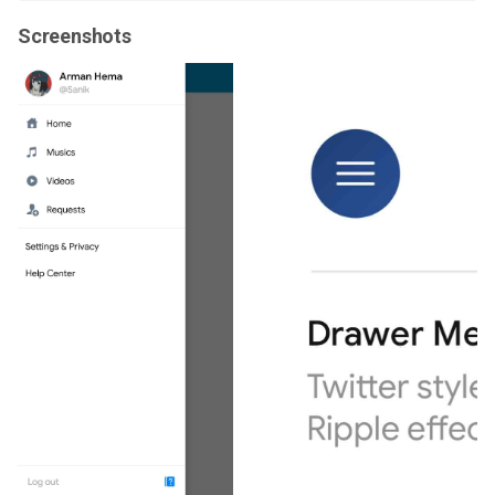
Screenshots