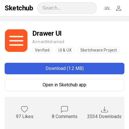
Sketchub
Drawer UI
ArmanMohamed
Verified
UI & UX
Sketchware Project
Download (1.2 MB)
Open in Sketchub app
97 Likes
8 Comments
2034 Downloads