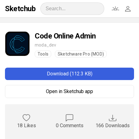
Sketchub
Code Online Admin
moda_dev
Tools
Sketchware Pro (MOD)
Download (112.3 KB)
Open in Sketchub app
18 Likes
0 Comments
166 Downloads