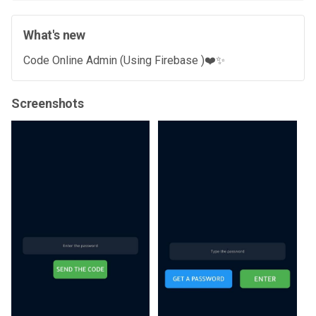
What's new
Code Online Admin (Using Firebase )❤️✨
Screenshots