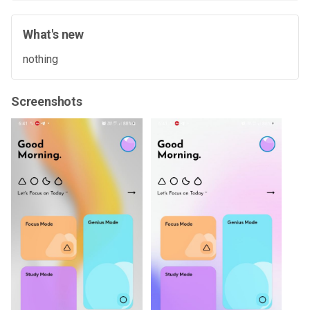
What's new
nothing
Screenshots