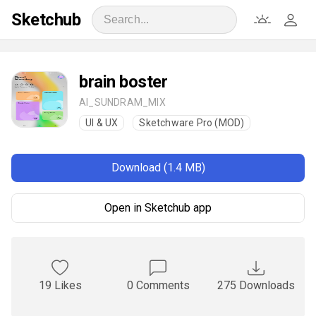
Sketchub
brain boster
AI_SUNDRAM_MIX
UI & UX
Sketchware Pro (MOD)
Download (1.4 MB)
Open in Sketchub app
19 Likes
0 Comments
275 Downloads