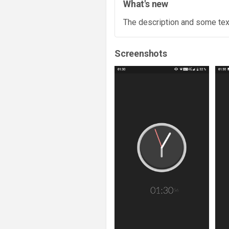
What's new
The description and some text
Screenshots