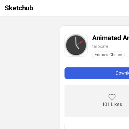
Sketchub
Animated An
tarocafe
Editor's Choice
Downlo
101 Likes