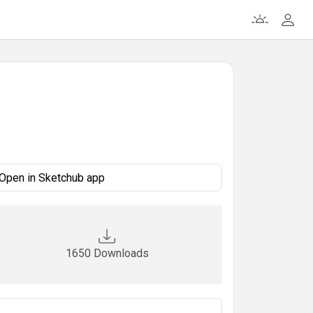
Open in Sketchub app
1650 Downloads