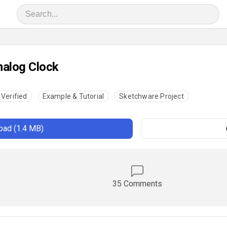
alog Clock
Verified
Example & Tutorial
Sketchware Project
ad (1.4 MB)
35 Comments