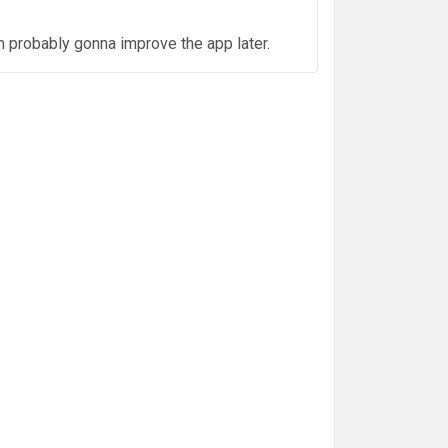
m probably gonna improve the app later.