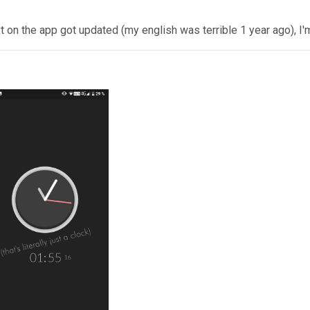
 on the app got updated (my english was terrible 1 year ago), I'