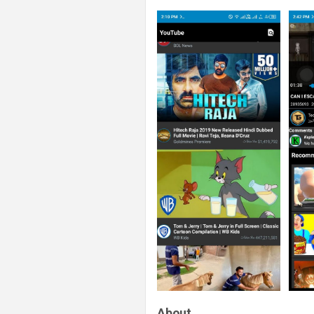
About