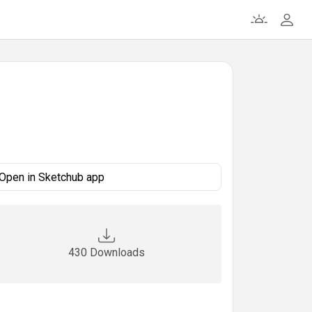
Open in Sketchub app
430 Downloads