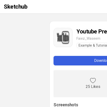
Sketchub
Youtube Pr
Faiez_Waseem
Example & Tutoria
Downloa
25 Likes
Screenshots