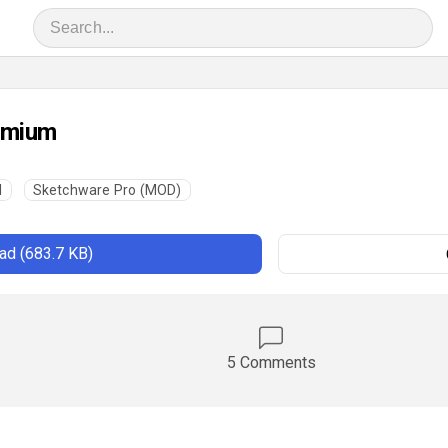
emium
l
Sketchware Pro (MOD)
d (683.7 KB)
5 Comments