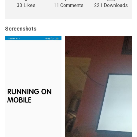
33 Likes
11 Comments
221 Downloads
Screenshots