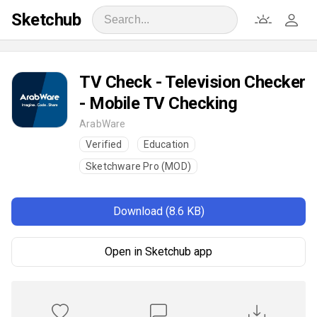
Sketchub
TV Check - Television Checker
- Mobile TV Checking
ArabWare
Verified
Education
Sketchware Pro (MOD)
Download (8.6 KB)
Open in Sketchub app