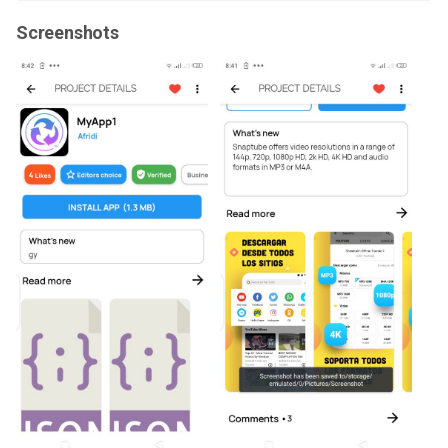
Screenshots