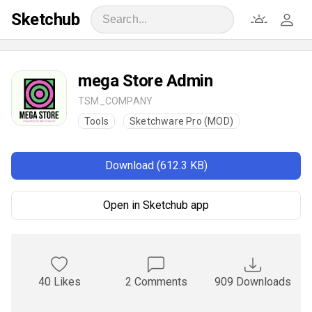
Sketchub
mega Store Admin
TSM_COMPANY
Tools
Sketchware Pro (MOD)
Download (612.3 KB)
Open in Sketchub app
40 Likes
2 Comments
909 Downloads