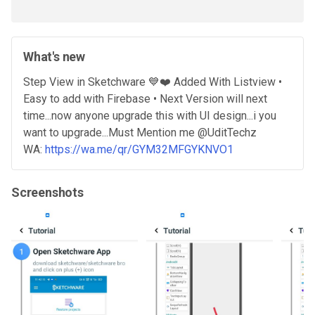
What's new
Step View in Sketchware 💙❤️ Added With Listview •
Easy to add with Firebase • Next Version will next
time...now anyone upgrade this with UI design...i you
want to upgrade...Must Mention me @UditTechz
WA:
https://wa.me/qr/GYM32MFGYKNVO1
Screenshots