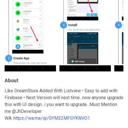
About
Like DreamStore Added With Listview • Easy to add with
Firebase • Next Version will next time...now anyone upgrade
this with UI design...i you want to upgrade...Must Mention
me @JhDeveloper
WA:
https://wa.me/qr/GYM32MFGYKNVO1