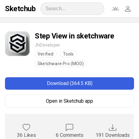
Sketchub
‎‎Step View in sketchware
JhDeveloper
Verified
Tools
Sketchware Pro (MOD)
Download (364.5 KB)
Open in Sketchub app
36 Likes
6 Comments
191 Downloads