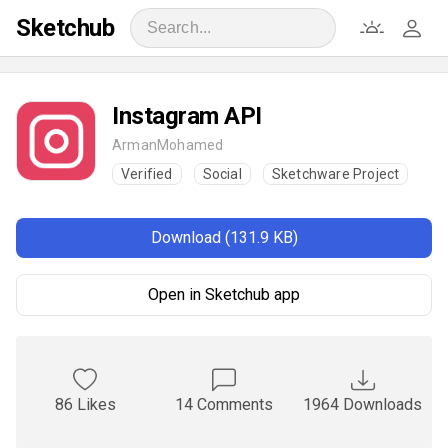
Sketchub
Instagram API
ArmanMohamed
Verified
Social
Sketchware Project
Download (131.9 KB)
Open in Sketchub app
86 Likes
14 Comments
1964 Downloads