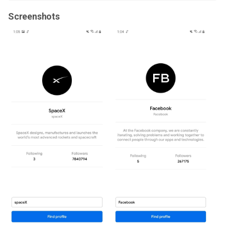
Screenshots