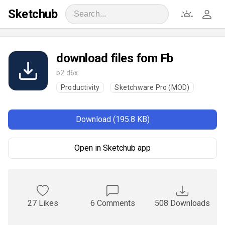
Sketchub
download files fom Fb
b2.d6x
Productivity
Sketchware Pro (MOD)
Download (195.8 KB)
Open in Sketchub app
27 Likes
6 Comments
508 Downloads