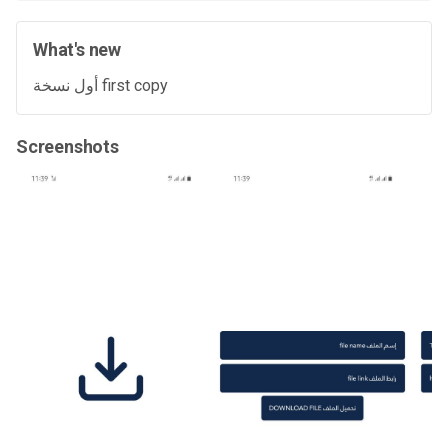
What's new
أول نسخة first copy
Screenshots