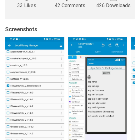
33 Likes
42 Comments
426 Downloads
Screenshots