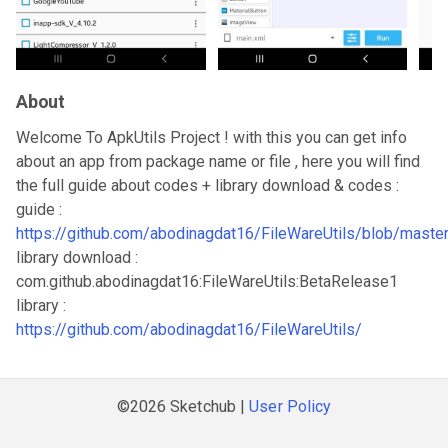
About
Welcome To ApkUtils Project ! with this you can get info
about an app from package name or file , here you will find
the full guide about codes + library download & codes :
guide :
https://github.com/abodinagdat16/FileWareUtils/blob/maste
library download :
com.github.abodinagdat16:FileWareUtils:BetaRelease1
library :
https://github.com/abodinagdat16/FileWareUtils/
©2026 Sketchub |
User Policy