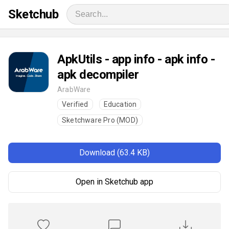
Sketchub
ApkUtils - app info - apk info -
apk decompiler
ArabWare
Verified
Education
Sketchware Pro (MOD)
Download (63.4 KB)
Open in Sketchub app