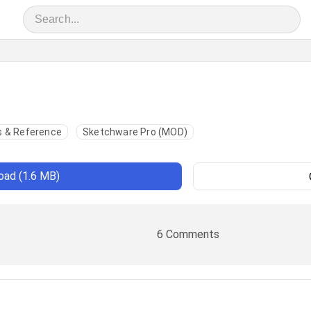
 & Reference
Sketchware Pro (MOD)
ad (1.6 MB)
6 Comments