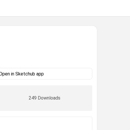
Open in Sketchub app
249 Downloads