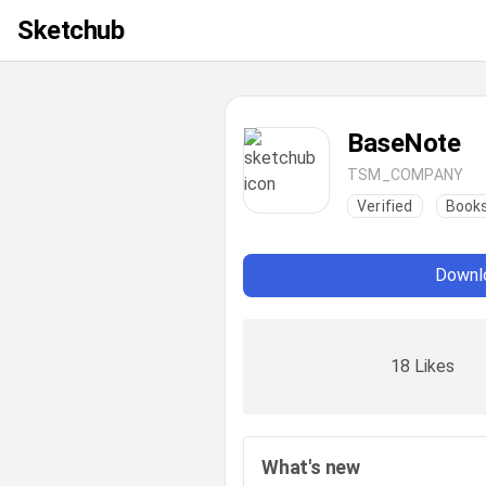
Sketchub
BaseNote
TSM_COMPANY
Verified
Books
Downlo
18 Likes
What's new