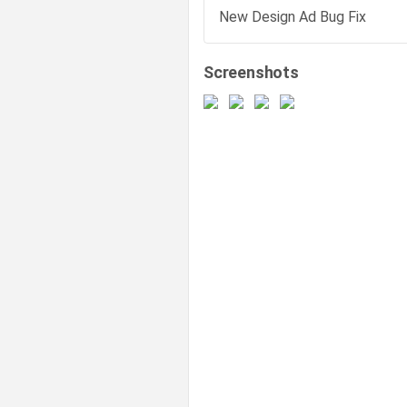
New Design Ad Bug Fix
Screenshots