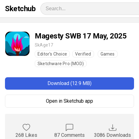
Sketchub
Magesty SWB 17 May, 2025
SkAge17
Editor's Choice
Verified
Games
Sketchware Pro (MOD)
Download (12.9 MB)
Open in Sketchub app
268 Likes
87 Comments
3086 Downloads