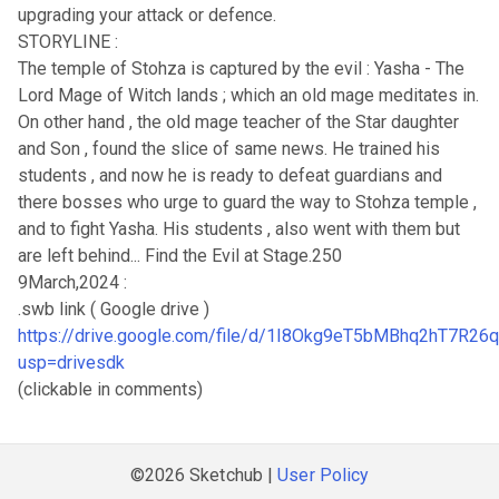
upgrading your attack or defence.
STORYLINE :
The temple of Stohza is captured by the evil : Yasha - The
Lord Mage of Witch lands ; which an old mage meditates in.
On other hand , the old mage teacher of the Star daughter
and Son , found the slice of same news. He trained his
students , and now he is ready to defeat guardians and
there bosses who urge to guard the way to Stohza temple ,
and to fight Yasha. His students , also went with them but
are left behind... Find the Evil at Stage.250
9March,2024 :
.swb link ( Google drive )
https://drive.google.com/file/d/1I8Okg9eT5bMBhq2hT7R26
usp=drivesdk
(clickable in comments)
©2026 Sketchub |
User Policy