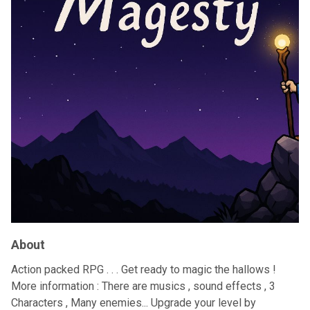
About
Action packed RPG . . . Get ready to magic the hallows !
More information : There are musics , sound effects , 3
Characters , Many enemies... Upgrade your level by