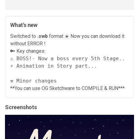
What's new
Switched to
.swb
format ☀️ Now you can download it
without ERROR !
🔑 Key changes:
⚠️ BOSS!- Now a boss every 5th Stage..

⚡ Animation in Story part...

⚒️ Minor changes
**You can use OG Sketchware to COMPILE & RUN***
Screenshots