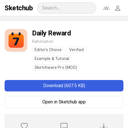
Sketchub
Daily Reward
Rahimation
Editor's Choice
Verified
Example & Tutorial
Sketchware Pro (MOD)
Download (607.5 KB)
Open in Sketchub app