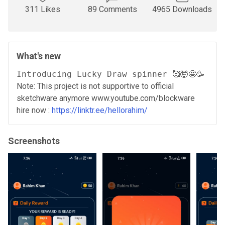
311 Likes
89 Comments
4965 Downloads
What's new
Note: This project is not supportive to official
sketchware anymore www.youtube.com/blockware
hire now :
https://linktr.ee/hellorahim/
Screenshots