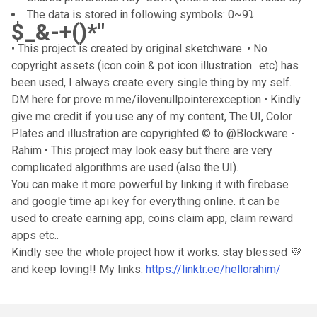
The data is stored in following symbols: 0~9⤵️
$_&-+()*"
• This project is created by original sketchware. • No
copyright assets (icon coin & pot icon illustration.. etc) has
been used, I always create every single thing by my self.
DM here for prove m.me/ilovenullpointerexception • Kindly
give me credit if you use any of my content, The UI, Color
Plates and illustration are copyrighted © to @Blockware -
Rahim • This project may look easy but there are very
complicated algorithms are used (also the UI).
You can make it more powerful by linking it with firebase
and google time api key for everything online. it can be
used to create earning app, coins claim app, claim reward
apps etc..
Kindly see the whole project how it works. stay blessed 💜
and keep loving!! My links:
https://linktr.ee/hellorahim/