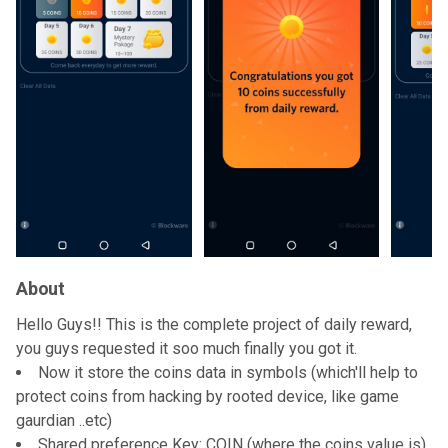
About
Hello Guys!! This is the complete project of daily reward,
you guys requested it soo much finally you got it.
Now it store the coins data in symbols (which'll help to
protect coins from hacking by rooted device, like game
gaurdian ..etc)
Shared preference Key: COIN (where the coins value is)